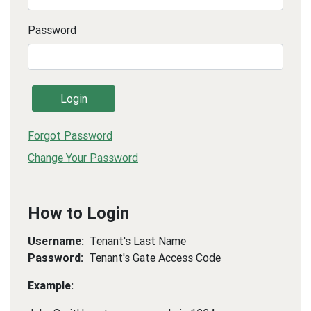
Password
Login
Forgot Password
Change Your Password
How to Login
Username:
Tenant's Last Name
Password:
Tenant's Gate Access Code
Example: