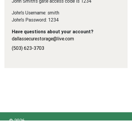
John Smith's gate access code is 1234
John's Username: smith
John's Password: 1234
Have questions about your account?
dallassecurestorage@live.com
(503) 623-3703
© 2026
Dallas