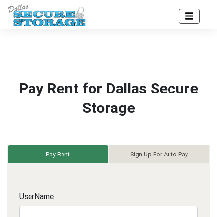
Pay Rent for Dallas Secure
Storage
Pay Rent
Sign Up For Auto Pay
UserName